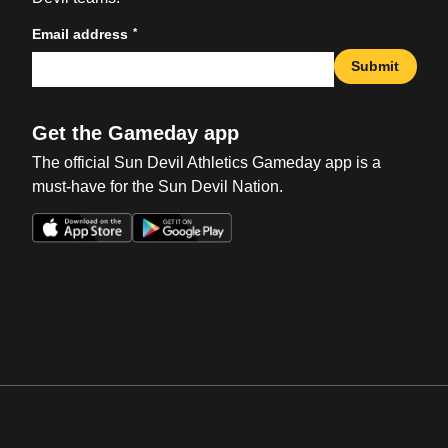
*
Email address
Submit
Get the Gameday app
The official Sun Devil Athletics Gameday app is a
must-have for the Sun Devil Nation.
Opens in a new window
Opens in a new win
Opens in a new window
Opens in a new win