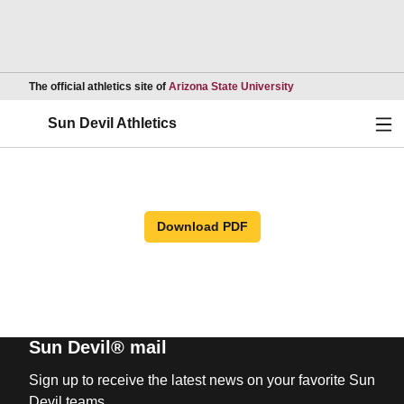
Opens in a new wind
The official athletics site of
Arizona State University
Ope
Sun Devil Athletics
Download PDF
Sun Devil® mail
Sign up to receive the latest news on your favorite Sun
Devil teams.