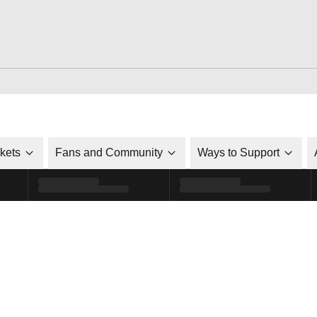
ckets
Fans and Community
Ways to Support