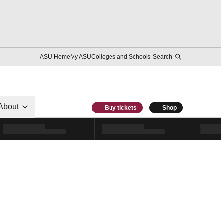
ASU Home
My ASU
Colleges and Schools
Search
About
Buy tickets
Shop