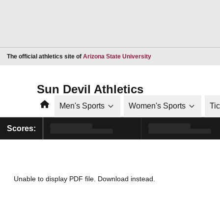
Opens in a new window
The official athletics site of
Arizona State University
Sun Devil Athletics
Home
Men's Sports
Women's Sports
Ti
Scores:
Unable to display PDF file.
Download
instead.