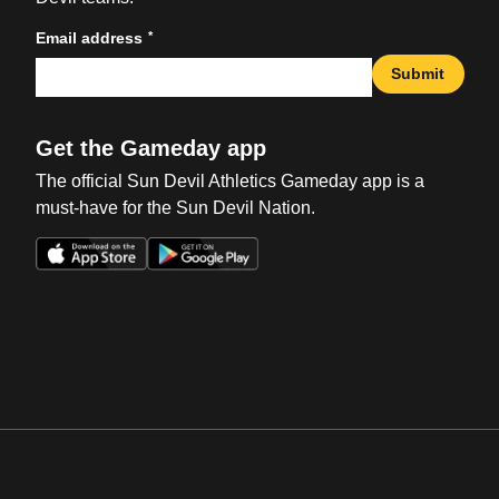
*
Email address
Submit
Get the Gameday app
The official Sun Devil Athletics Gameday app is a
must-have for the Sun Devil Nation.
Opens in a new window
Opens in a new win
Opens in a new window
Opens in a new win