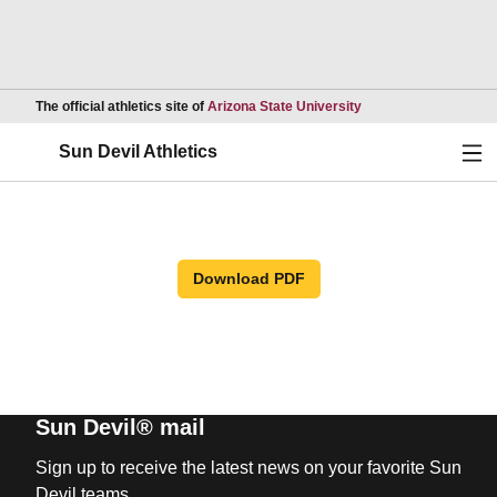
Opens in a new wind
The official athletics site of
Arizona State University
Ope
Sun Devil Athletics
Download PDF
Sun Devil® mail
Sign up to receive the latest news on your favorite Sun
Devil teams.