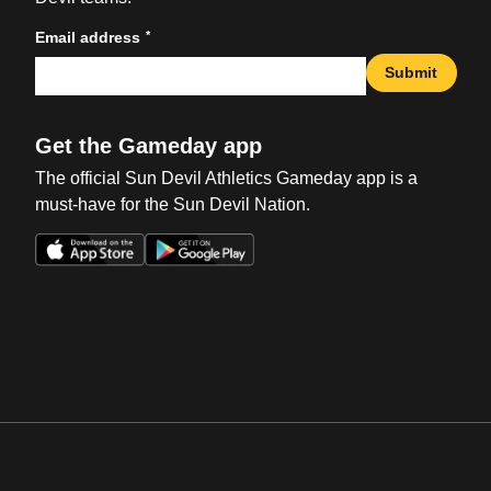
*
Email address
Submit
Get the Gameday app
The official Sun Devil Athletics Gameday app is a
must-have for the Sun Devil Nation.
Opens in a new window
Opens in a new win
Opens in a new window
Opens in a new win