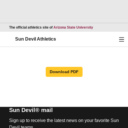
Opens in a new wind
The official athletics site of
Arizona State University
Ope
Sun Devil Athletics
Download PDF
Sun Devil® mail
Sign up to receive the latest news on your favorite Sun
Devil teams.