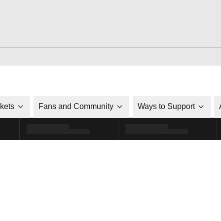
ckets
Fans and Community
Ways to Support