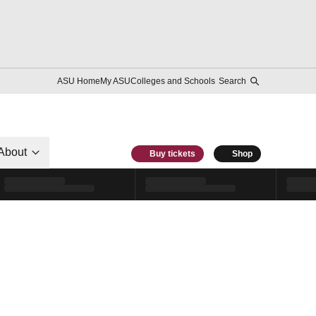
ASU Home
My ASU
Colleges and Schools
Search
About
Buy tickets
Shop