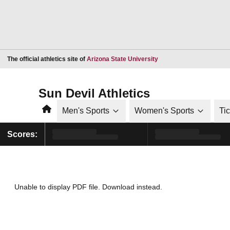
Opens in a new window
The official athletics site of
Arizona State University
Sun Devil Athletics
Home
Men's Sports
Women's Sports
Ti
Scores:
Unable to display PDF file.
Download
instead.