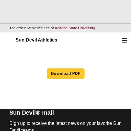
Opens in a new wind
The official athletics site of
Arizona State University
Ope
Sun Devil Athletics
Download PDF
Sun Devil® mail
Sign up to receive the latest news on your favorite Sun
Devil teams.