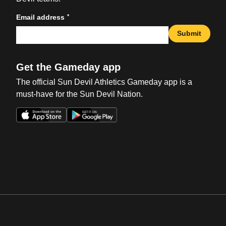
*
Email address
Submit
Get the Gameday app
The official Sun Devil Athletics Gameday app is a
must-have for the Sun Devil Nation.
Opens in a new window
Opens in a new win
Opens in a new window
Opens in a new win