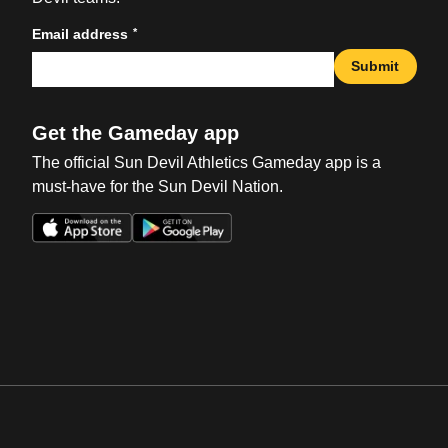
*
Email address
Submit
Get the Gameday app
The official Sun Devil Athletics Gameday app is a
must-have for the Sun Devil Nation.
Opens in a new window
Opens in a new win
Opens in a new window
Opens in a new win