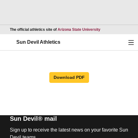
Opens in a new wind
The official athletics site of
Arizona State University
Ope
Sun Devil Athletics
Download PDF
Sun Devil® mail
Sign up to receive the latest news on your favorite Sun
Devil teams.