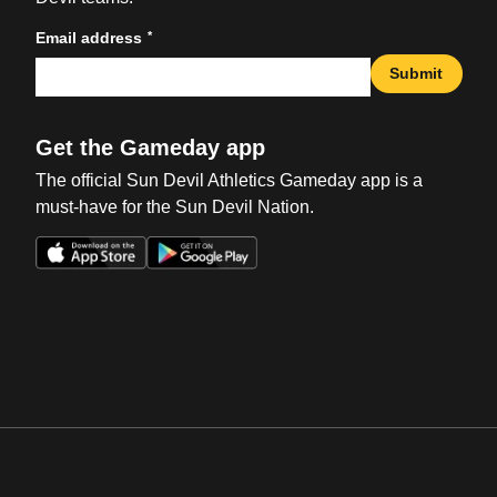
*
Email address
Submit
Get the Gameday app
The official Sun Devil Athletics Gameday app is a
must-have for the Sun Devil Nation.
Opens in a new window
Opens in a new win
Opens in a new window
Opens in a new win