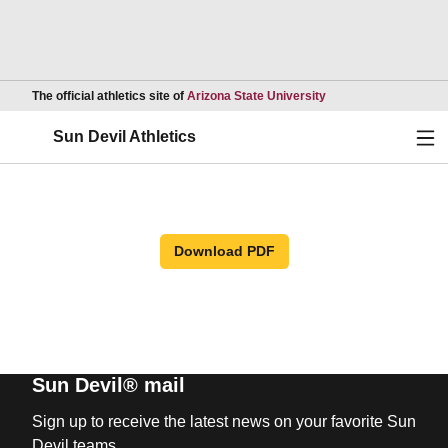
Opens in a new wind
The official athletics site of
Arizona State University
Ope
Sun Devil Athletics
Download PDF
Sun Devil® mail
Sign up to receive the latest news on your favorite Sun
Devil teams.