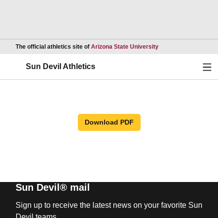
Opens in a new wind
The official athletics site of
Arizona State University
Ope
Sun Devil Athletics
Download PDF
Sun Devil® mail
Sign up to receive the latest news on your favorite Sun
Devil teams.