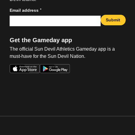
*
Email address
Submit
Get the Gameday app
The official Sun Devil Athletics Gameday app is a
must-have for the Sun Devil Nation.
Opens in a new window
Opens in a new win
Opens in a new window
Opens in a new win