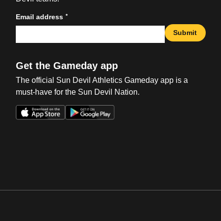
*
Email address
Submit
Get the Gameday app
The official Sun Devil Athletics Gameday app is a
must-have for the Sun Devil Nation.
Opens in a new window
Opens in a new win
Opens in a new window
Opens in a new win