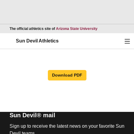
Opens in a new wind
The official athletics site of
Arizona State University
Ope
Sun Devil Athletics
Download PDF
Sun Devil® mail
Sign up to receive the latest news on your favorite Sun
Devil teams.