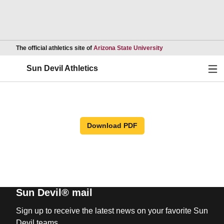
Opens in a new wind
The official athletics site of
Arizona State University
Ope
Sun Devil Athletics
Download PDF
Sun Devil® mail
Sign up to receive the latest news on your favorite Sun
Devil teams.