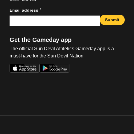
*
Email address
Submit
Get the Gameday app
The official Sun Devil Athletics Gameday app is a
must-have for the Sun Devil Nation.
Opens in a new window
Opens in a new win
Opens in a new window
Opens in a new win