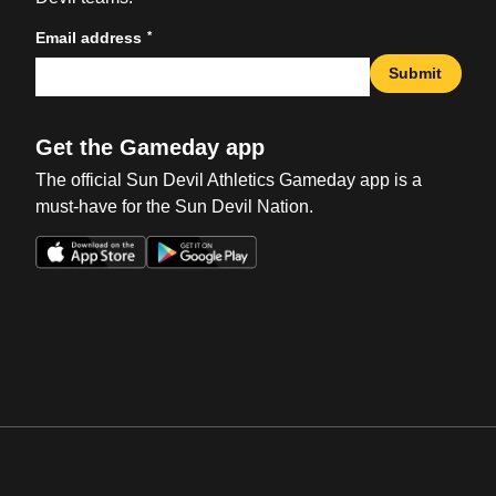
*
Email address
Submit
Get the Gameday app
The official Sun Devil Athletics Gameday app is a
must-have for the Sun Devil Nation.
Opens in a new window
Opens in a new win
Opens in a new window
Opens in a new win