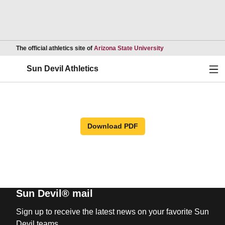
Opens in a new wind
The official athletics site of
Arizona State University
Ope
Sun Devil Athletics
Download PDF
Sun Devil® mail
Sign up to receive the latest news on your favorite Sun
Devil teams.