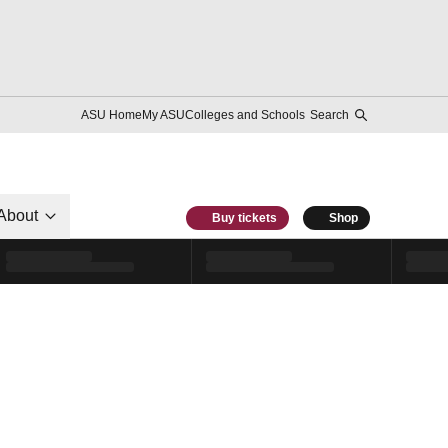
ASU Home
My ASU
Colleges and Schools
Search
About
Buy tickets
Shop