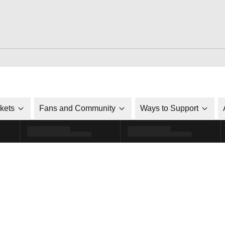
ckets
Fans and Community
Ways to Support