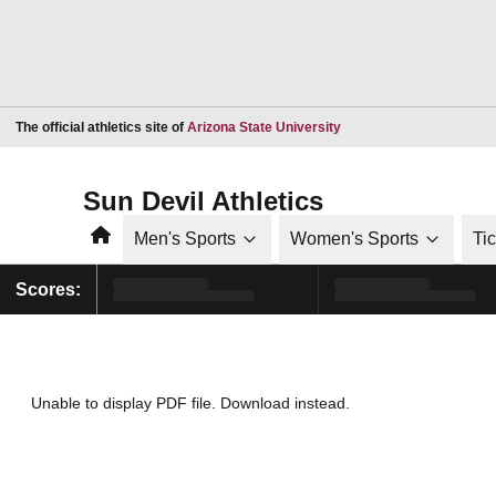
Opens in a new window
The official athletics site of
Arizona State University
Sun Devil Athletics
Home
Men's Sports
Women's Sports
Ti
Scores:
Unable to display PDF file.
Download
instead.