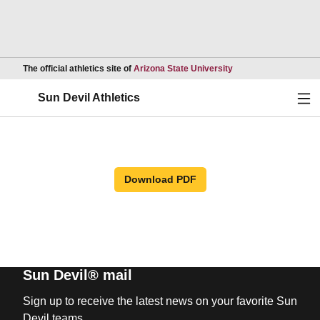
Opens in a new wind
The official athletics site of
Arizona State University
Ope
Sun Devil Athletics
Download PDF
Sun Devil® mail
Sign up to receive the latest news on your favorite Sun
Devil teams.