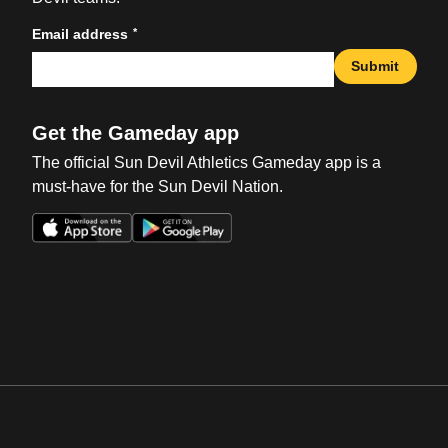
*
Email address
Submit
Get the Gameday app
The official Sun Devil Athletics Gameday app is a
must-have for the Sun Devil Nation.
Opens in a new window
Opens in a new win
Opens in a new window
Opens in a new win