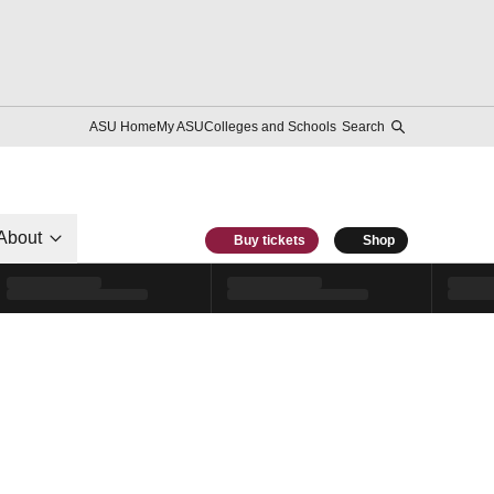
ASU Home
My ASU
Colleges and Schools
Search
About
Buy tickets
Shop