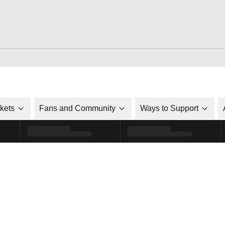
ckets
Fans and Community
Ways to Support