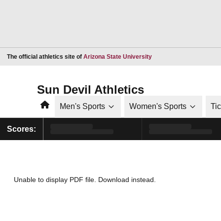
Opens in a new window
The official athletics site of
Arizona State University
Sun Devil Athletics
Home
Men's Sports
Women's Sports
Ti
Scores:
Unable to display PDF file.
Download
instead.