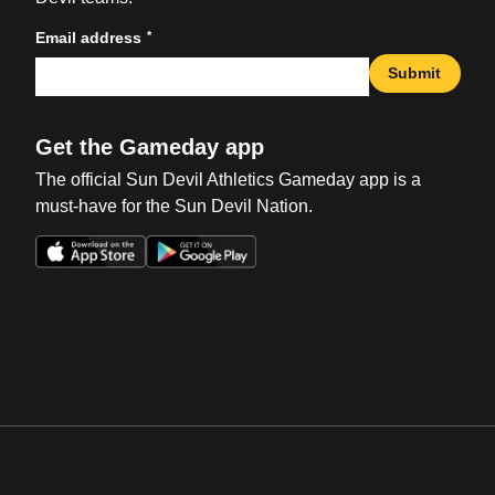
*
Email address
Submit
Get the Gameday app
The official Sun Devil Athletics Gameday app is a
must-have for the Sun Devil Nation.
Opens in a new window
Opens in a new win
Opens in a new window
Opens in a new win