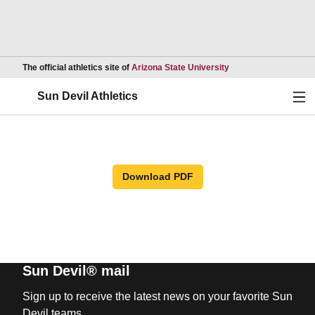
Opens in a new wind
The official athletics site of
Arizona State University
Ope
Sun Devil Athletics
Download PDF
Sun Devil® mail
Sign up to receive the latest news on your favorite Sun
Devil teams.