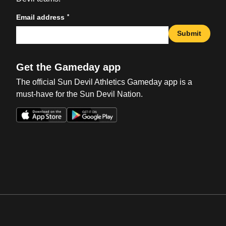
*
Email address
Submit
Get the Gameday app
The official Sun Devil Athletics Gameday app is a
must-have for the Sun Devil Nation.
Opens in a new window
Opens in a new win
Opens in a new window
Opens in a new win