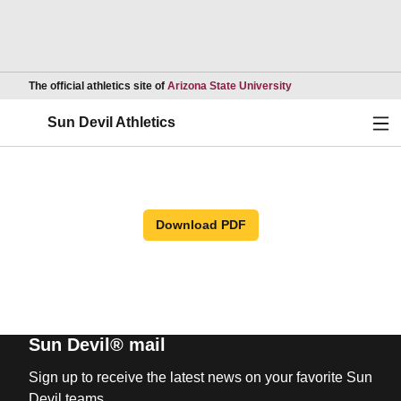
Opens in a new wind
The official athletics site of
Arizona State University
Ope
Sun Devil Athletics
Download PDF
Sun Devil® mail
Sign up to receive the latest news on your favorite Sun
Devil teams.