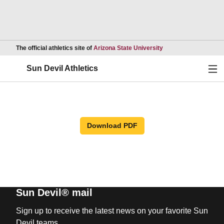
Opens in a new wind
The official athletics site of
Arizona State University
Ope
Sun Devil Athletics
Download PDF
Sun Devil® mail
Sign up to receive the latest news on your favorite Sun
Devil teams.