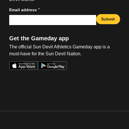
*
Email address
Submit
Get the Gameday app
The official Sun Devil Athletics Gameday app is a
must-have for the Sun Devil Nation.
Opens in a new window
Opens in a new win
Opens in a new window
Opens in a new win