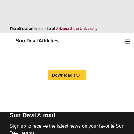
Opens in a new wind
The official athletics site of
Arizona State University
Ope
Sun Devil Athletics
Download PDF
Sun Devil® mail
Sign up to receive the latest news on your favorite Sun
Devil teams.