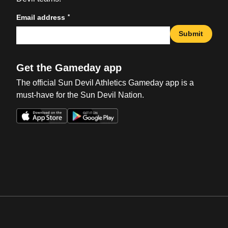
*
Email address
Submit
Get the Gameday app
The official Sun Devil Athletics Gameday app is a
must-have for the Sun Devil Nation.
Opens in a new window
Opens in a new win
Opens in a new window
Opens in a new win