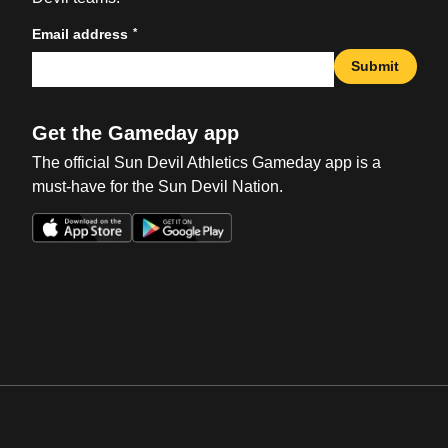
*
Email address
Submit
Get the Gameday app
The official Sun Devil Athletics Gameday app is a
must-have for the Sun Devil Nation.
Opens in a new window
Opens in a new win
Opens in a new window
Opens in a new win