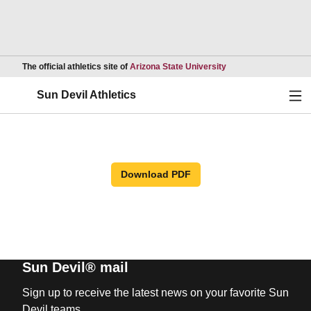
Opens in a new wind
The official athletics site of
Arizona State University
Ope
Sun Devil Athletics
Download PDF
Sun Devil® mail
Sign up to receive the latest news on your favorite Sun
Devil teams.