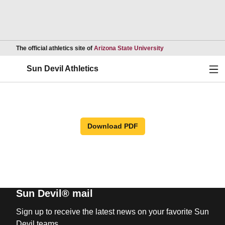
Opens in a new wind
The official athletics site of
Arizona State University
Ope
Sun Devil Athletics
Download PDF
Sun Devil® mail
Sign up to receive the latest news on your favorite Sun
Devil teams.