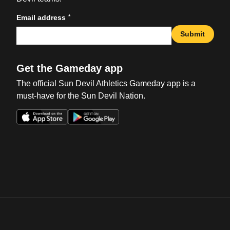
*
Email address
Submit
Get the Gameday app
The official Sun Devil Athletics Gameday app is a
must-have for the Sun Devil Nation.
Opens in a new window
Opens in a new win
Opens in a new window
Opens in a new win