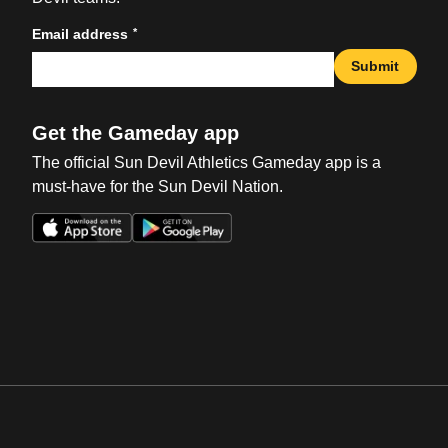
*
Email address
Submit
Get the Gameday app
The official Sun Devil Athletics Gameday app is a
must-have for the Sun Devil Nation.
Opens in a new window
Opens in a new win
Opens in a new window
Opens in a new win