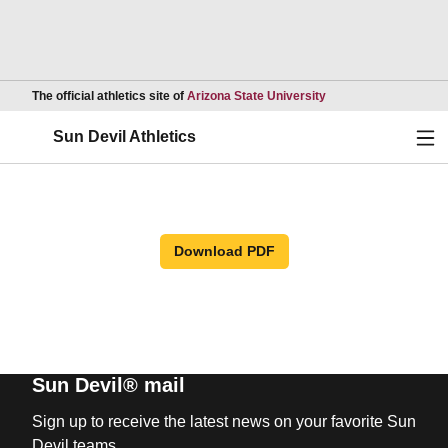
Opens in a new wind
The official athletics site of
Arizona State University
Ope
Sun Devil Athletics
Download PDF
Sun Devil® mail
Sign up to receive the latest news on your favorite Sun
Devil teams.