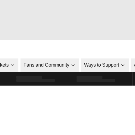
ckets
Fans and Community
Ways to Support