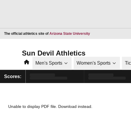
Opens in a new window
The official athletics site of
Arizona State University
Sun Devil Athletics
Home
Men's Sports
Women's Sports
Ti
Scores:
Unable to display PDF file.
Download
instead.