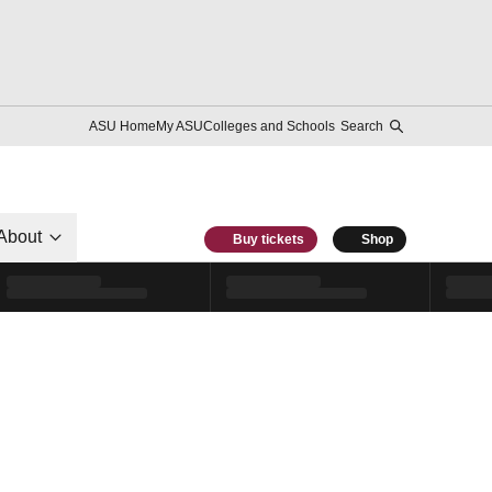
ASU Home
My ASU
Colleges and Schools
Search
About
Buy tickets
Shop