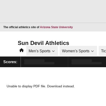
Opens in a new window
The official athletics site of
Arizona State University
Sun Devil Athletics
Home
Men's Sports
Women's Sports
Ti
Scores:
Unable to display PDF file.
Download
instead.