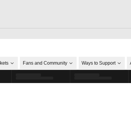
ckets
Fans and Community
Ways to Support