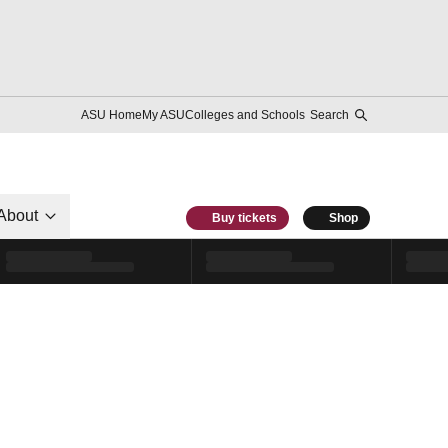
ASU Home
My ASU
Colleges and Schools
Search
About
Buy tickets
Shop