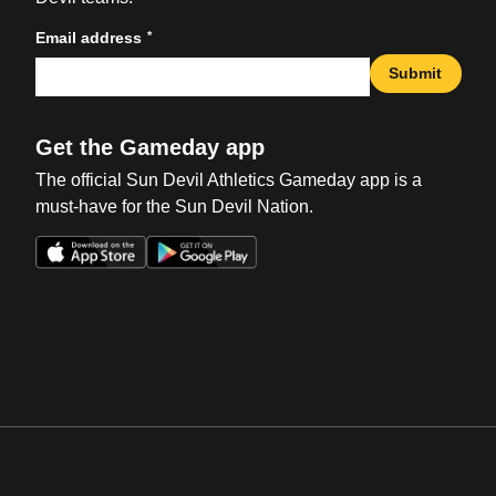
*
Email address
Submit
Get the Gameday app
The official Sun Devil Athletics Gameday app is a
must-have for the Sun Devil Nation.
Opens in a new window
Opens in a new win
Opens in a new window
Opens in a new win