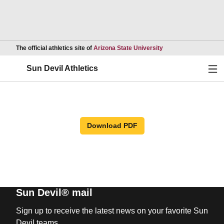
Opens in a new wind
The official athletics site of
Arizona State University
Ope
Sun Devil Athletics
Download PDF
Sun Devil® mail
Sign up to receive the latest news on your favorite Sun
Devil teams.