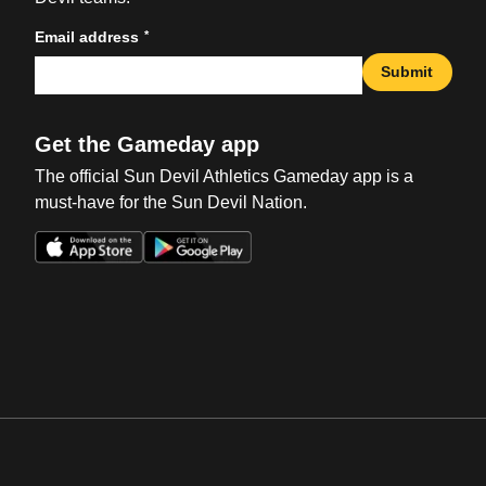
*
Email address
Submit
Get the Gameday app
The official Sun Devil Athletics Gameday app is a
must-have for the Sun Devil Nation.
Opens in a new window
Opens in a new win
Opens in a new window
Opens in a new win