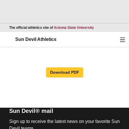
Opens in a new wind
The official athletics site of
Arizona State University
Ope
Sun Devil Athletics
Download PDF
Sun Devil® mail
Sign up to receive the latest news on your favorite Sun
Devil teams.