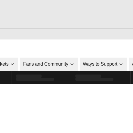
ckets
Fans and Community
Ways to Support