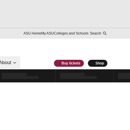
ASU Home
My ASU
Colleges and Schools
Search
About
Buy tickets
Shop