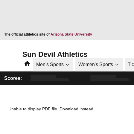
Opens in a new window
The official athletics site of
Arizona State University
Sun Devil Athletics
Home
Men's Sports
Women's Sports
Ti
Scores:
Unable to display PDF file.
Download
instead.