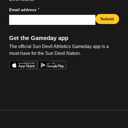
*
Email address
Submit
Get the Gameday app
The official Sun Devil Athletics Gameday app is a
must-have for the Sun Devil Nation.
Opens in a new window
Opens in a new win
Opens in a new window
Opens in a new win