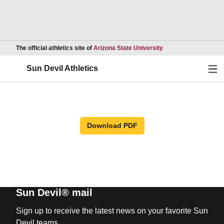
Opens in a new wind
The official athletics site of
Arizona State University
Ope
Sun Devil Athletics
Download PDF
Sun Devil® mail
Sign up to receive the latest news on your favorite Sun
Devil teams.