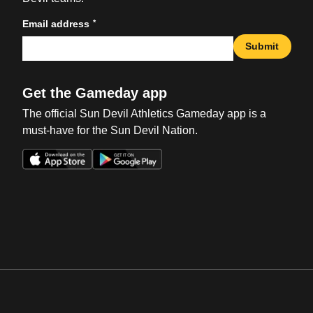
*
Email address
Submit
Get the Gameday app
The official Sun Devil Athletics Gameday app is a
must-have for the Sun Devil Nation.
Opens in a new window
Opens in a new win
Opens in a new window
Opens in a new win