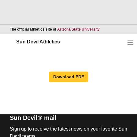
Opens in a new wind
The official athletics site of
Arizona State University
Ope
Sun Devil Athletics
Download PDF
Sun Devil® mail
Sign up to receive the latest news on your favorite Sun
Devil teams.