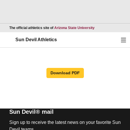
Opens in a new wind
The official athletics site of
Arizona State University
Ope
Sun Devil Athletics
Download PDF
Sun Devil® mail
Sign up to receive the latest news on your favorite Sun
Devil teams.