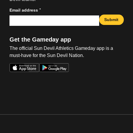
*
Email address
Submit
Get the Gameday app
The official Sun Devil Athletics Gameday app is a
must-have for the Sun Devil Nation.
Opens in a new window
Opens in a new win
Opens in a new window
Opens in a new win