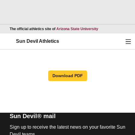
Opens in a new wind
The official athletics site of
Arizona State University
Ope
Sun Devil Athletics
Download PDF
Sun Devil® mail
Sign up to receive the latest news on your favorite Sun
Devil teams.