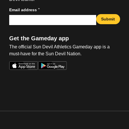
*
Email address
Submit
Get the Gameday app
The official Sun Devil Athletics Gameday app is a
must-have for the Sun Devil Nation.
Opens in a new window
Opens in a new win
Opens in a new window
Opens in a new win