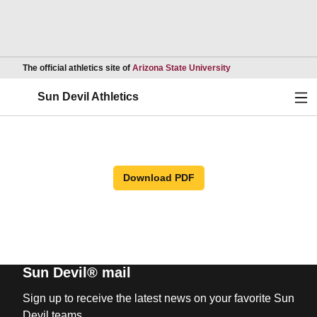
Opens in a new wind
The official athletics site of
Arizona State University
Ope
Sun Devil Athletics
Download PDF
Sun Devil® mail
Sign up to receive the latest news on your favorite Sun
Devil teams.