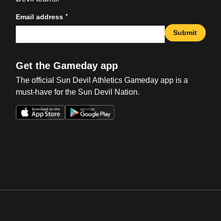
*
Email address
Submit
Get the Gameday app
The official Sun Devil Athletics Gameday app is a
must-have for the Sun Devil Nation.
Opens in a new window
Opens in a new win
Opens in a new window
Opens in a new win