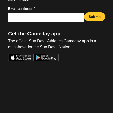
*
Email address
Submit
Get the Gameday app
The official Sun Devil Athletics Gameday app is a
must-have for the Sun Devil Nation.
Opens in a new window
Opens in a new win
Opens in a new window
Opens in a new win