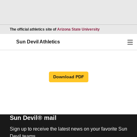
Opens in a new wind
The official athletics site of
Arizona State University
Ope
Sun Devil Athletics
Download PDF
Sun Devil® mail
Sign up to receive the latest news on your favorite Sun
Devil teams.