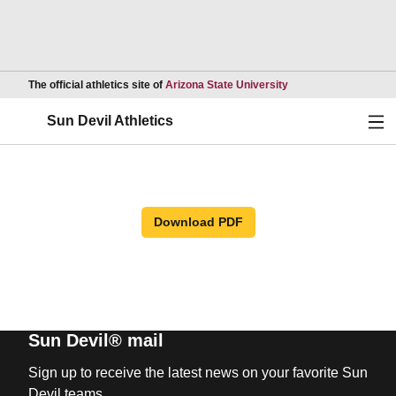
Opens in a new wind
The official athletics site of
Arizona State University
Ope
Sun Devil Athletics
Download PDF
Sun Devil® mail
Sign up to receive the latest news on your favorite Sun
Devil teams.