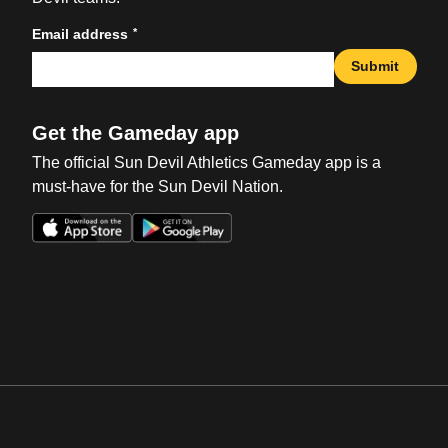
*
Email address
Submit
Get the Gameday app
The official Sun Devil Athletics Gameday app is a
must-have for the Sun Devil Nation.
Opens in a new window
Opens in a new win
Opens in a new window
Opens in a new win