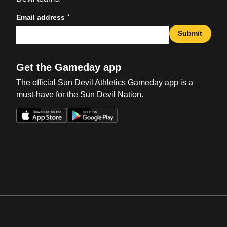
*
Email address
Submit
Get the Gameday app
The official Sun Devil Athletics Gameday app is a
must-have for the Sun Devil Nation.
Opens in a new window
Opens in a new win
Opens in a new window
Opens in a new win