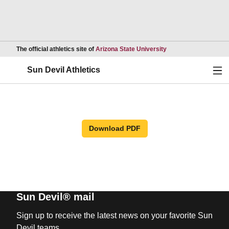
Opens in a new wind
The official athletics site of
Arizona State University
Ope
Sun Devil Athletics
Download PDF
Sun Devil® mail
Sign up to receive the latest news on your favorite Sun
Devil teams.