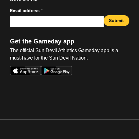
*
Email address
Submit
Get the Gameday app
The official Sun Devil Athletics Gameday app is a
must-have for the Sun Devil Nation.
Opens in a new window
Opens in a new win
Opens in a new window
Opens in a new win