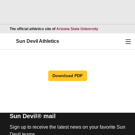
Opens in a new wind
The official athletics site of
Arizona State University
Ope
Sun Devil Athletics
Download PDF
Sun Devil® mail
Sign up to receive the latest news on your favorite Sun
Devil teams.