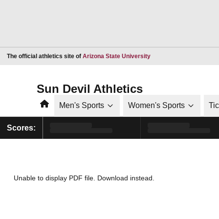
Opens in a new window
The official athletics site of
Arizona State University
Sun Devil Athletics
Home
Men's Sports
Women's Sports
Ti
Scores:
Unable to display PDF file.
Download
instead.