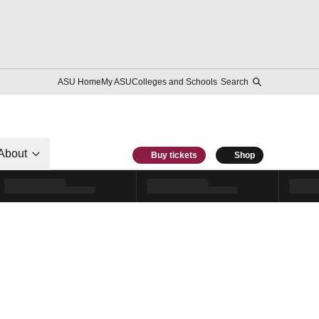
ASU Home
My ASU
Colleges and Schools
Search
About
Buy tickets
Shop