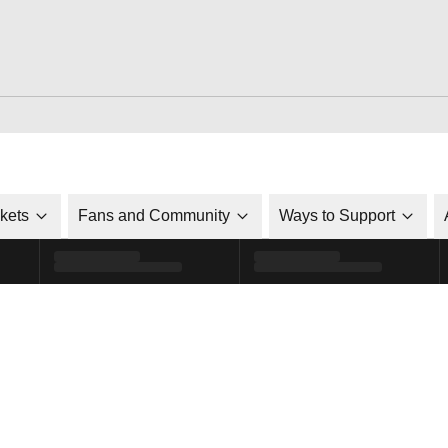
ckets
Fans and Community
Ways to Support