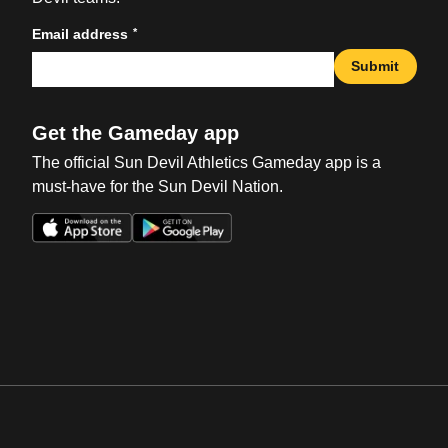
*
Email address
Submit
Get the Gameday app
The official Sun Devil Athletics Gameday app is a
must-have for the Sun Devil Nation.
Opens in a new window
Opens in a new win
Opens in a new window
Opens in a new win