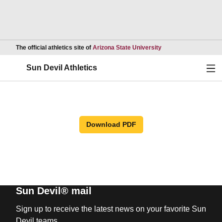
Opens in a new wind
The official athletics site of
Arizona State University
Ope
Sun Devil Athletics
Download PDF
Sun Devil® mail
Sign up to receive the latest news on your favorite Sun
Devil teams.