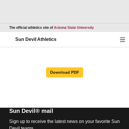
Opens in a new wind
The official athletics site of
Arizona State University
Ope
Sun Devil Athletics
Download PDF
Sun Devil® mail
Sign up to receive the latest news on your favorite Sun
Devil teams.