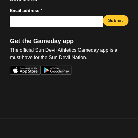
*
Email address
Submit
Get the Gameday app
The official Sun Devil Athletics Gameday app is a
must-have for the Sun Devil Nation.
Opens in a new window
Opens in a new win
Opens in a new window
Opens in a new win