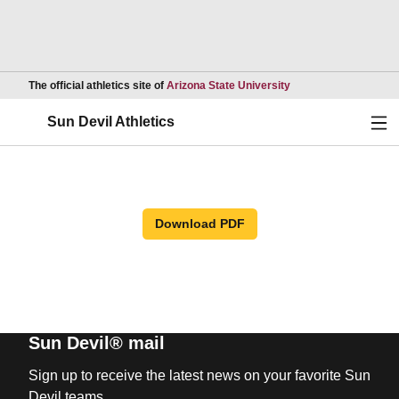
Opens in a new wind
The official athletics site of
Arizona State University
Ope
Sun Devil Athletics
Download PDF
Sun Devil® mail
Sign up to receive the latest news on your favorite Sun
Devil teams.