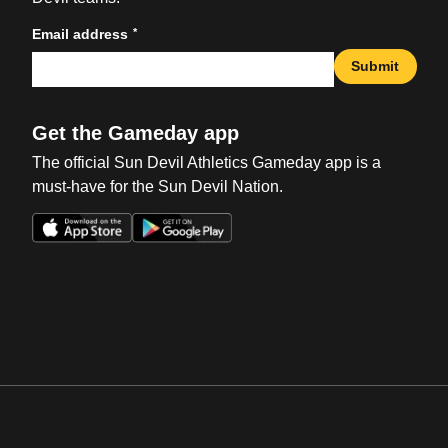
*
Email address
Submit
Get the Gameday app
The official Sun Devil Athletics Gameday app is a
must-have for the Sun Devil Nation.
Opens in a new window
Opens in a new win
Opens in a new window
Opens in a new win