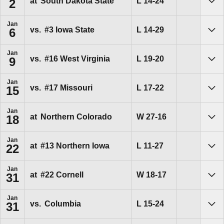
Loss
L
14-24
at
South Dakota State
2
Sho
Jan
Loss
L
14-29
vs.
#3 Iowa State
6
Sho
Jan
Loss
L
19-20
vs.
#16 West Virginia
9
Sho
Jan
Loss
L
17-22
vs.
#17 Missouri
15
Sho
Jan
Win
W
27-16
at
Northern Colorado
18
Sho
Jan
Loss
L
11-27
at
#13 Northern Iowa
22
Sho
Jan
Win
W
18-17
at
#22 Cornell
31
Sho
Jan
Loss
L
15-24
vs.
Columbia
31
Sho