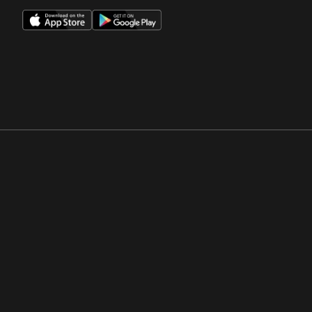
Opens in a new window
Opens in a new win
Opens in a new window
Opens in a new win