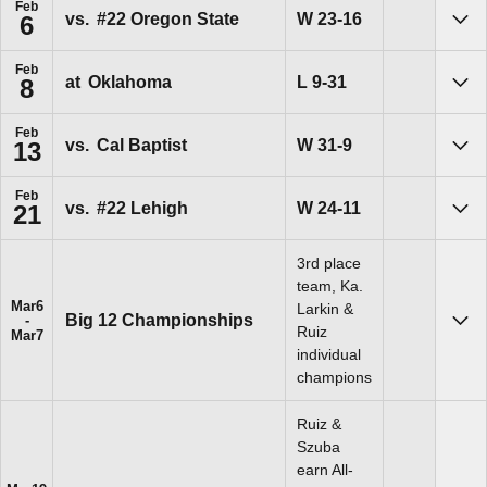
Feb
Win
W
23-16
vs.
#22 Oregon State
6
Sho
Feb
Loss
L
9-31
at
Oklahoma
8
Sho
Feb
Win
W
31-9
vs.
Cal Baptist
13
Sho
Feb
Win
W
24-11
vs.
#22 Lehigh
21
Sho
3rd place
team, Ka.
Mar
6
Larkin &
Big 12 Championships
Sho
Ruiz
Mar
7
individual
champions
Ruiz &
Szuba
earn All-