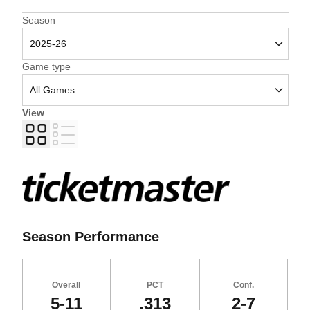
Open Seasons Dropdown
Season
Open Games Dropdown
Game type
View
Grid
List
Season Performance
Overall
PCT
Conf.
5-11
.313
2-7