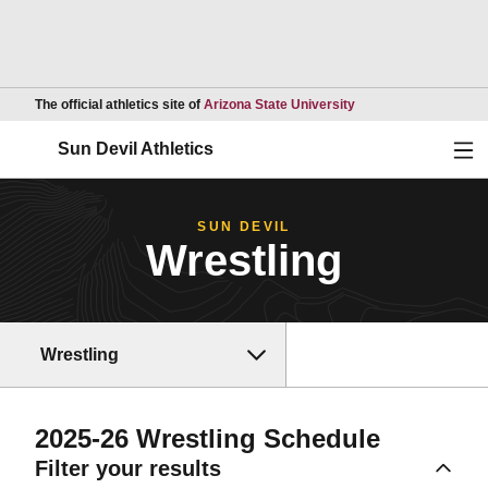
Opens in a new wind
The official athletics site of
Arizona State University
Ope
Sun Devil Athletics
SUN DEVIL
Wrestling
Wrestling
2025-26
Wrestling Schedule
Filter your results