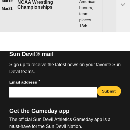
Mar
19
American
NCAA Wrestling
Championships
Sho
honors,
Mar
21
team
places
13th
Sun Devil® mail
Sign up to receive the latest news on your favorite Sun
Devil teams.
*
Email address
Submit
Get the Gameday app
The official Sun Devil Athletics Gameday app is a
must-have for the Sun Devil Nation.