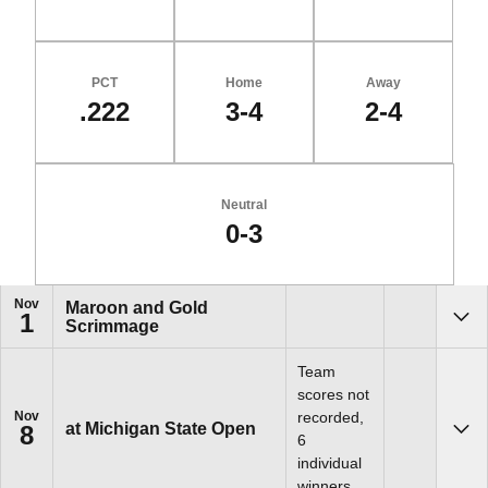
PCT
Home
Away
.222
3-4
2-4
Neutral
0-3
Schedule Events
Nov
Maroon and Gold
1
Scrimmage
Sho
Team
scores not
Nov
recorded,
at Michigan State Open
8
Sho
6
individual
winners