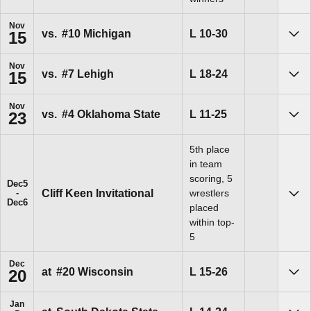
Nov
Loss
L
10-30
vs.
#10 Michigan
15
Sho
Nov
Loss
L
18-24
vs.
#7 Lehigh
15
Sho
Nov
Loss
L
11-25
vs.
#4 Oklahoma State
23
Sho
5th place
in team
scoring, 5
Dec
5
Cliff Keen Invitational
wrestlers
Sho
Dec
6
placed
within top-
5
Dec
Loss
L
15-26
at
#20 Wisconsin
20
Sho
Jan