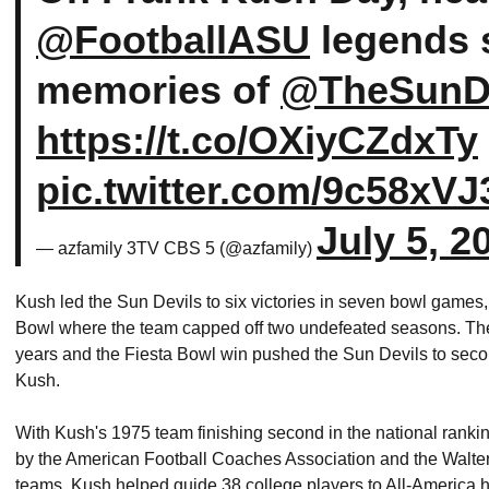
@FootballASU
legends s
memories of
@TheSunDe
https://t.co/OXiyCZdxTy
pic.twitter.com/9c58xVJ
July 5, 2
— azfamily 3TV CBS 5 (@azfamily)
Kush led the Sun Devils to six victories in seven bowl game
Bowl where the team capped off two undefeated seasons. Th
years and the Fiesta Bowl win pushed the Sun Devils to secon
Kush.
With Kush's 1975 team finishing second in the national rank
by the American Football Coaches Association and the Walt
teams, Kush helped guide 38 college players to All-America h