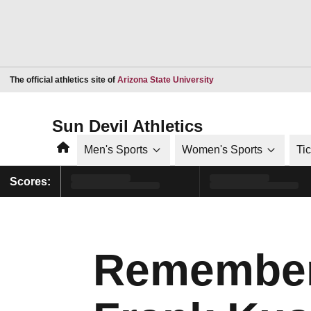
Opens in a new window
The official athletics site of
Arizona State University
Sun Devil Athletics
Home
Men's Sports
Women's Sports
Ti
Scores:
Remember