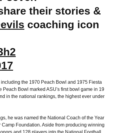
hare their stories &
vils
coaching icon
3h2
017
s, including the 1970 Peach Bowl and 1975 Fiesta
e Peach Bowl marked ASU's first bowl game in 19
d in the national rankings, the highest ever under
ings, he was named the National Coach of the Year
er Camp Foundation. Aside from producing winning
onors and 128 players into the National Football