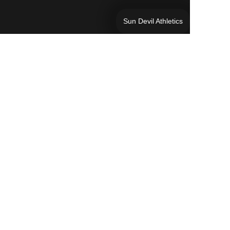
Sun Devil Athletics