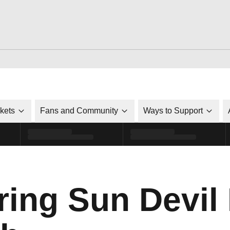
ckets
Fans and Community
Ways to Support
ing Sun Devil