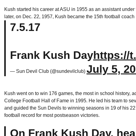
Kush started his career at ASU in 1955 as an assistant und
later, on Dec. 22, 1957, Kush became the 15th football coach i
7.5.17
Frank Kush Day
https
://
July 5, 2
— Sun Devil Club (@sundevilclub)
Kush went on to win 176 games, the most in school history, a
College Football Hall of Fame in 1995. He led his team to 
and guided the Sun Devils to winning seasons in 19 of his 22
football record for most postseason victories.
On Frank Kush Day, hea