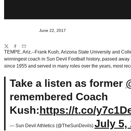
June 22, 2017
Share
Twitter
Facebook
Email
TEMPE, Ariz.--Frank Kush, Arizona State University and Coll
winningest coach in Sun Devil Football history, passed away 
since 1955 and served in many roles over the years, most rec
Take a listen as former
remembered Coach
Kush:
https://t.co/y7c1D
July 5,
— Sun Devil Athletics (@TheSunDevils)