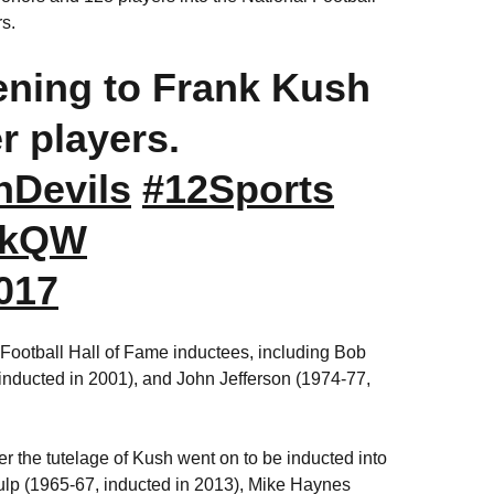
ers.
tening to Frank Kush
r players.
Devils
#12Sports
TbkQW
017
Football Hall of Fame inductees, including Bob
inducted in 2001), and John Jefferson (1974-77,
 the tutelage of Kush went on to be inducted into
Culp (1965-67, inducted in 2013), Mike Haynes