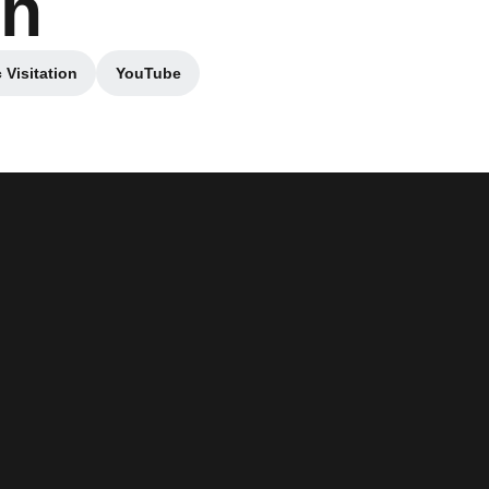
sh
 Visitation
YouTube
w window
Opens in a new window
Opens in a new window