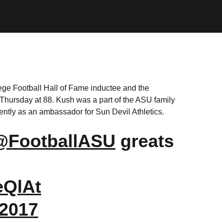
ege Football Hall of Fame inductee and the
Thursday at 88. Kush was a part of the ASU family
ently as an ambassador for Sun Devil Athletics.
@FootballASU
greats
eQlAt
 2017