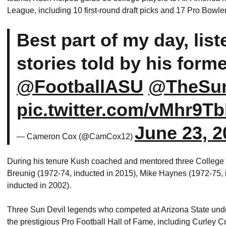
League, including 10 first-round draft picks and 17 Pro Bowl
Best part of my day, lis
stories told by his forme
@FootballASU
@TheSun
pic.twitter.com/vMhr9
June 23, 2
— Cameron Cox (@CamCox12)
During his tenure Kush coached and mentored three College 
Breunig (1972-74, inducted in 2015), Mike Haynes (1972-75, 
inducted in 2002).
Three Sun Devil legends who competed at Arizona State under
the prestigious Pro Football Hall of Fame, including Curley 