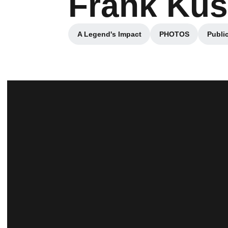
Frank Ku
A Legend's Impact
PHOTOS
Public
Opens in a new window
Opens in a ne