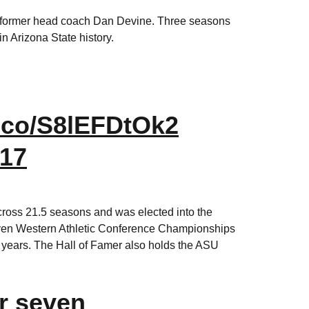
er former head coach Dan Devine. Three seasons
n Arizona State history.
t.co/S8lEFDtOk2
017
cross 21.5 seasons and was elected into the
seven Western Athletic Conference Championships
 years. The Hall of Famer also holds the ASU
r seven