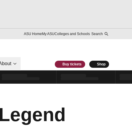
ASU Home
My ASU
Colleges and Schools
Search
About
Buy tickets
Shop
 Legend