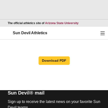
Opens in a new wind
The official athletics site of
Arizona State University
Ope
Sun Devil Athletics
Download PDF
Sun Devil® mail
Sign up to receive the latest news on your favorite Sun
Devil teams.