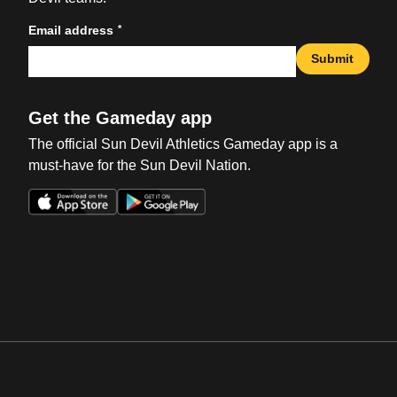
*
Email address
Submit
Get the Gameday app
The official Sun Devil Athletics Gameday app is a
must-have for the Sun Devil Nation.
Opens in a new window
Opens in a new win
Opens in a new window
Opens in a new win