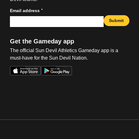
*
Email address
Submit
Get the Gameday app
The official Sun Devil Athletics Gameday app is a
must-have for the Sun Devil Nation.
Opens in a new window
Opens in a new win
Opens in a new window
Opens in a new win