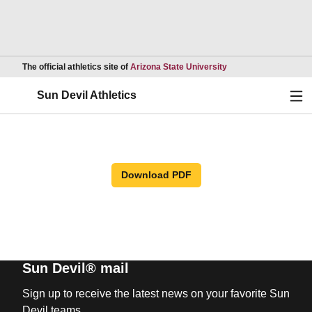
Opens in a new wind
The official athletics site of
Arizona State University
Ope
Sun Devil Athletics
Download PDF
Sun Devil® mail
Sign up to receive the latest news on your favorite Sun
Devil teams.