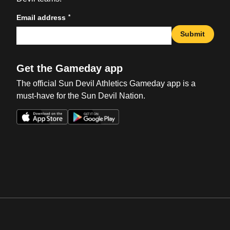
*
Email address
Submit
Get the Gameday app
The official Sun Devil Athletics Gameday app is a
must-have for the Sun Devil Nation.
Opens in a new window
Opens in a new win
Opens in a new window
Opens in a new win