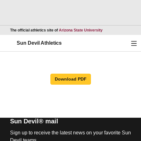
Opens in a new wind
The official athletics site of
Arizona State University
Ope
Sun Devil Athletics
Download PDF
Sun Devil® mail
Sign up to receive the latest news on your favorite Sun
Devil teams.