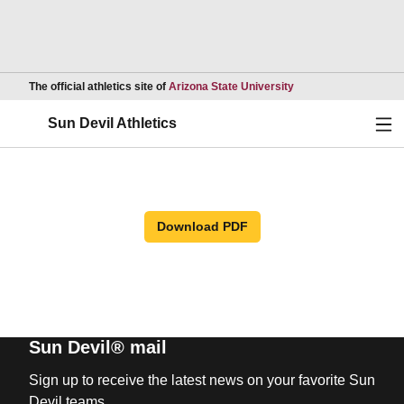
Opens in a new wind
The official athletics site of
Arizona State University
Ope
Sun Devil Athletics
Download PDF
Sun Devil® mail
Sign up to receive the latest news on your favorite Sun
Devil teams.