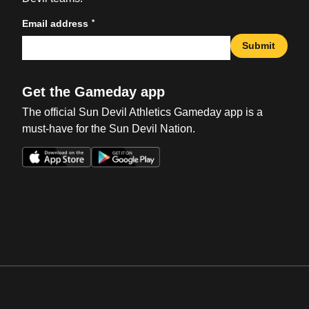
*
Email address
Submit
Get the Gameday app
The official Sun Devil Athletics Gameday app is a
must-have for the Sun Devil Nation.
Opens in a new window
Opens in a new win
Opens in a new window
Opens in a new win