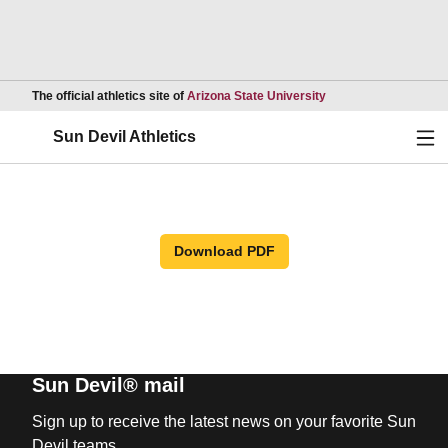
Opens in a new wind
The official athletics site of
Arizona State University
Ope
Sun Devil Athletics
Download PDF
Sun Devil® mail
Sign up to receive the latest news on your favorite Sun
Devil teams.