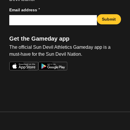
*
Email address
Submit
Get the Gameday app
The official Sun Devil Athletics Gameday app is a
must-have for the Sun Devil Nation.
Opens in a new window
Opens in a new win
Opens in a new window
Opens in a new win