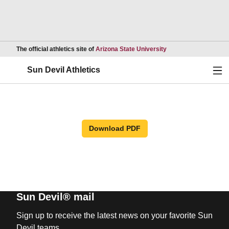
Opens in a new wind
The official athletics site of
Arizona State University
Ope
Sun Devil Athletics
Download PDF
Sun Devil® mail
Sign up to receive the latest news on your favorite Sun
Devil teams.