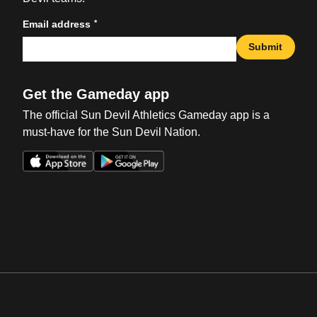
*
Email address
Submit
Get the Gameday app
The official Sun Devil Athletics Gameday app is a
must-have for the Sun Devil Nation.
Opens in a new window
Opens in a new win
Opens in a new window
Opens in a new win