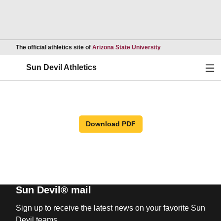
Opens in a new wind
The official athletics site of
Arizona State University
Ope
Sun Devil Athletics
Download PDF
Sun Devil® mail
Sign up to receive the latest news on your favorite Sun
Devil teams.