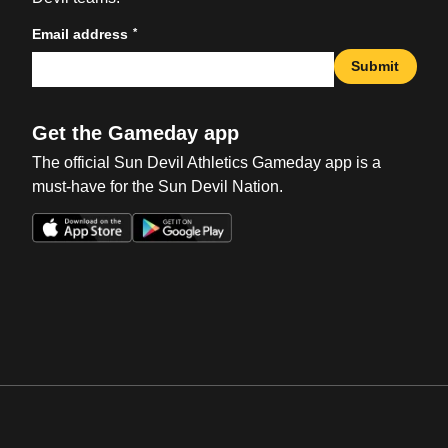
*
Email address
Submit
Get the Gameday app
The official Sun Devil Athletics Gameday app is a
must-have for the Sun Devil Nation.
Opens in a new window
Opens in a new win
Opens in a new window
Opens in a new win