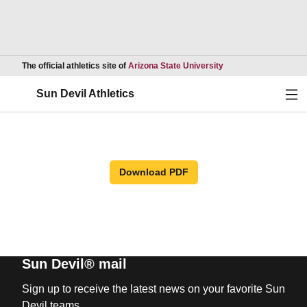
Opens in a new wind
The official athletics site of
Arizona State University
Ope
Sun Devil Athletics
Download PDF
Sun Devil® mail
Sign up to receive the latest news on your favorite Sun
Devil teams.