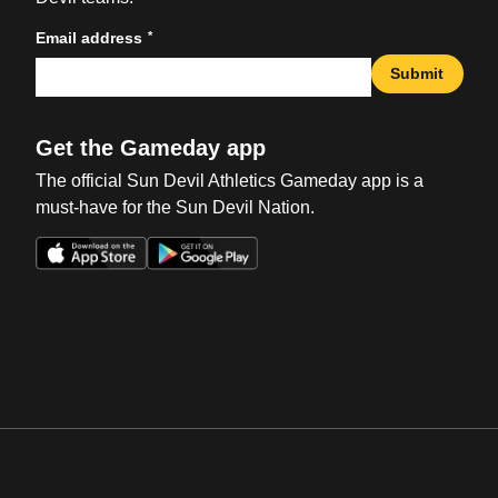
*
Email address
Submit
Get the Gameday app
The official Sun Devil Athletics Gameday app is a
must-have for the Sun Devil Nation.
Opens in a new window
Opens in a new win
Opens in a new window
Opens in a new win